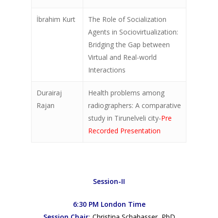
About
İbrahim Kurt
The Role of Socialization
Contact
Agents in Sociovirtualization:
Bridging the Gap between
LIC Journals
Virtual and Real-world
Interactions
Durairaj
Health problems among
Rajan
radiographers: A comparative
study in Tirunelveli city-
Pre
Recorded Presentation
Session-II
6:30 PM London Time
Session Chair
:
Christina Schabasser, PhD