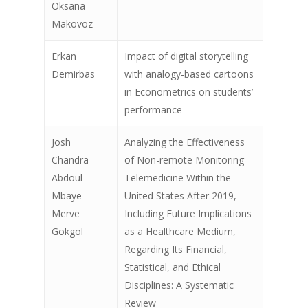
Oksana
Makovoz
Erkan
Impact of digital storytelling
Demirbas
with analogy-based cartoons
in Econometrics on students’
performance
Josh
Analyzing the Effectiveness
Chandra
of Non-remote Monitoring
Abdoul
Telemedicine Within the
Past Conferences
Mbaye
United States After 2019,
Merve
Including Future Implications
Guideline
Gokgol
as a Healthcare Medium,
Regarding Its Financial,
Registration
Statistical, and Ethical
KN Speakers
Disciplines: A Systematic
Review