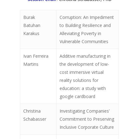
Burak
Corruption: An Impediment
Batuhan
to Building Resilience and
Karakus
Alleviating Poverty in
Vulnerable Communities
Ivan Ferreira
Additive manufacturing in
Martins
the development of low-
cost immersive virtual
reality solutions for
education: a study with
google cardboard
Christina
Investigating Companies’
Schabasser
Commitment to Preserving
Inclusive Corporate Culture