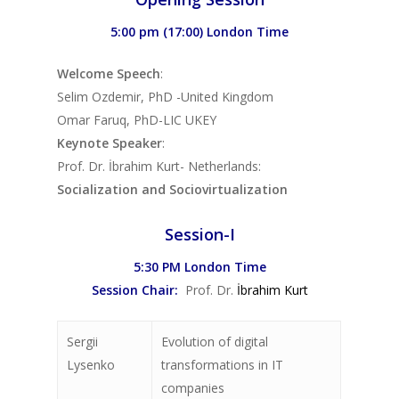
5:00 pm (17:00) London Time
Welcome Speech
:
Selim Ozdemir, PhD -United Kingdom
Omar Faruq, PhD-LIC UKEY
Keynote Speaker
:
Prof. Dr. İbrahim Kurt- Netherlands:
Socialization and Sociovirtualization
Session-I
5:30 PM London Time
Session Chair:
Prof. Dr.
İbrahim Kurt
Sergii
Evolution of digital
Lysenko
transformations in IT
companies