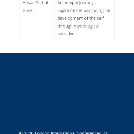
Hasan Serhat
Archetypal Journeys:
Gurler
Exploring the psychological
development of the self
through mythological
narratives
© 2020 London International Conferences. All