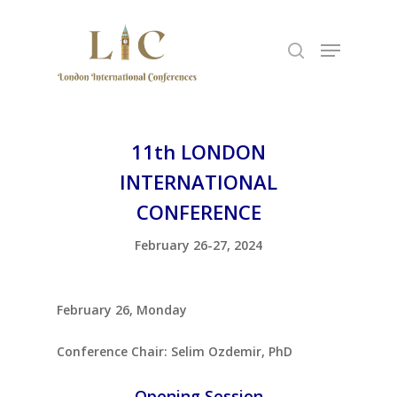
Hit enter to search or ESC to close
11th LONDON
INTERNATIONAL
CONFERENCE
February 26-27, 2024
February 26, Monday
Conference Chair: Selim Ozdemir, PhD
Opening Session