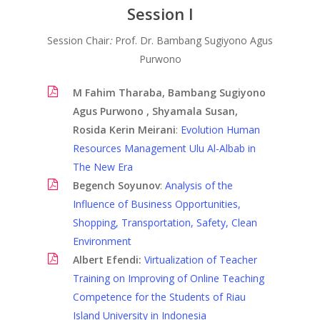
Session I
Session Chair
:
Prof. Dr. Bambang Sugiyono Agus
Purwono
M Fahim Tharaba, Bambang Sugiyono
Agus Purwono , Shyamala Susan,
Rosida Kerin Meirani
:
Evolution Human
Resources Management Ulu Al-Albab in
Past Conferences
The New Era
Begench Soyunov
:
Analysis of the
Guideline
Influence of Business Opportunities,
Registration
Shopping, Transportation, Safety, Clean
Environment
KN Speakers
Albert Efendi
:
Virtualization of Teacher
About
Training on Improving of Online Teaching
Competence for the Students of Riau
Contact
Island University in Indonesia