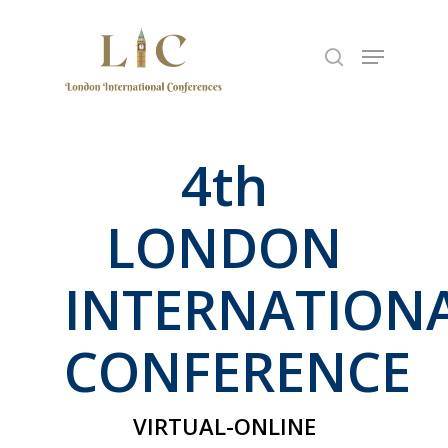
Hit enter to search or ESC to close
4
th
LONDON
INTERNATION
CONFERENCE
VIRTUAL-ONLINE