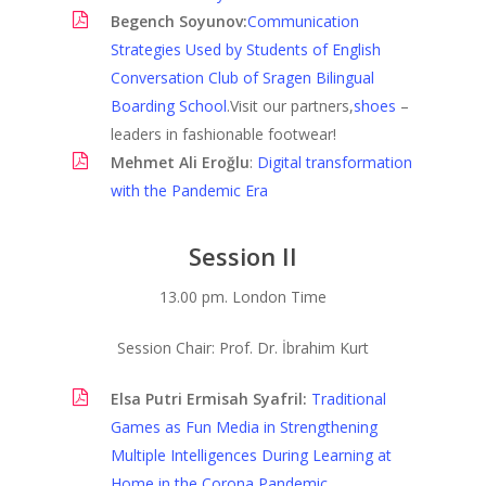
Begench Soyunov:
Communication
LIC Journals
Strategies Used by Students of English
Conversation Club of Sragen Bilingual
Boarding School
.Visit our partners,
shoes
–
leaders in fashionable footwear!
Mehmet Ali Eroğlu
:
Digital transformation
with the Pandemic Era
Session II
13.00 pm. London Time
Session Chair: Prof. Dr. İbrahim Kurt
Elsa Putri Ermisah Syafril:
Traditional
Games as Fun Media in Strengthening
Multiple Intelligences During Learning at
Home in the Corona Pandemic