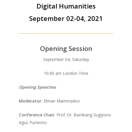
Digital Humanities
September 02-04, 2021
Opening Session
September 04, Saturday
10.00 am London Time
Opening Speeches
Moderator:
Elman Mammadov
Conference Chair
: Prof. Dr. Bambang Sugiyono
Agus Purwono