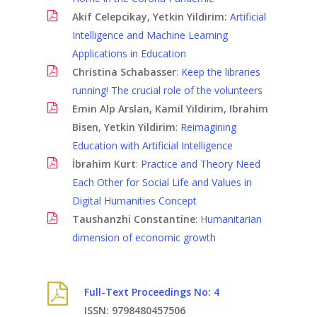
Akif Celepcikay, Yetkin Yildirim:
Artificial
Intelligence and Machine Learning
Applications in Education
Christina Schabasser
:
Keep the libraries
running! The crucial role of the volunteers
Emin Alp Arslan, Kamil Yildirim, Ibrahim
Bisen, Yetkin Yildirim
:
Reimagining
Education with Artificial Intelligence
İbrahim Kurt
:
Practice and Theory Need
Each Other for Social Life and Values in
Digital Humanities Concept
Taushanzhi Constantine
:
Humanitarian
dimension of economic growth
Full-Text Proceedings No: 4
ISSN: 9798480457506